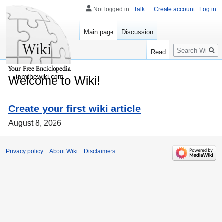
Not logged in
Talk
Create account
Log in
Main page
Discussion
Search
Read
iamthewiki.com
Welcome to Wiki!
Create your first wiki article
August 8, 2026
Privacy policy
About Wiki
Disclaimers